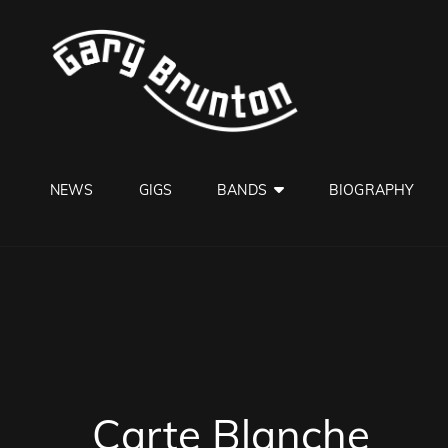
GARY B
Jazzman
NEWS
GIGS
BANDS
BIOGRAPHY
Carte Blanche