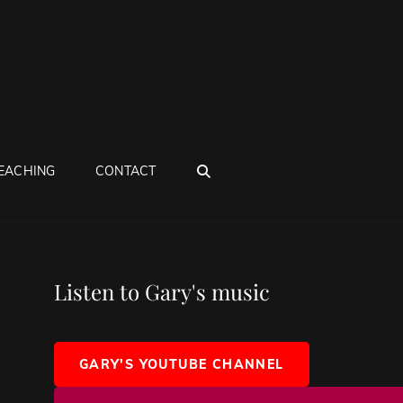
SEARCH
EACHING
CONTACT
Listen to Gary's music
GARY'S YOUTUBE CHANNEL