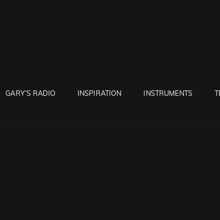
RUNTON
GARY’S RADIO
INSPIRATION
INSTRUMENTS
T