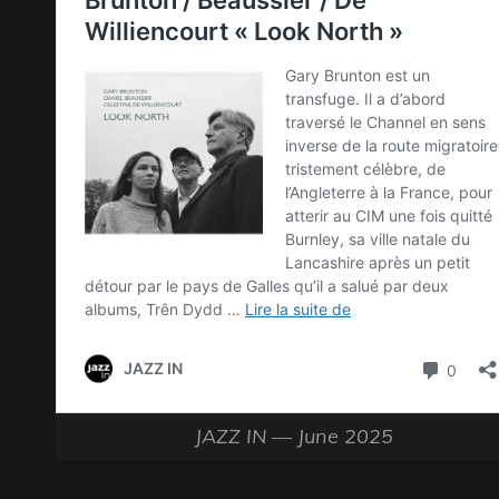
JAZZ IN — June 2025