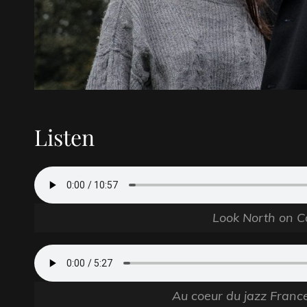
Listen
Look North on C
Au coeur du jazz Franc