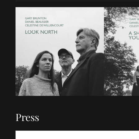
Press