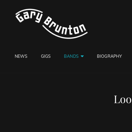
GARY B
Jazzman
NEWS
GIGS
BANDS
BIOGRAPHY
Loo