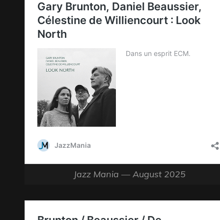
Jazz Mania — August 2025