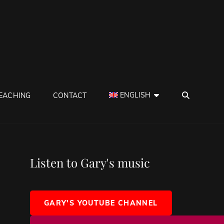
SEAR
ENGLISH
EACHING
CONTACT
Listen to Gary's music
GARY'S YOUTUBE CHANNEL