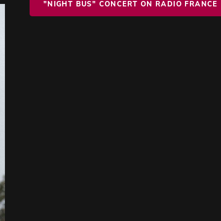
"NIGHT BUS" CONCERT ON RADIO FRANCE