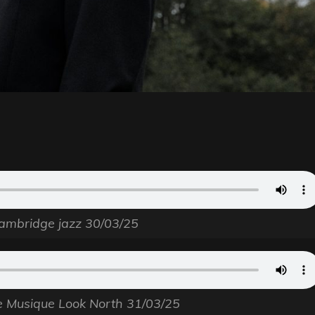
ambridge jazz 30/03/25
e Musique Look North 31/03/25