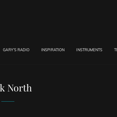
RUNTON
GARY’S RADIO
INSPIRATION
INSTRUMENTS
T
k North