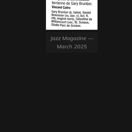
Jazz Magazine —
March 2025