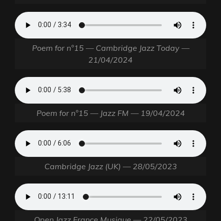
Poem for n°15 — Cambridge Jazz Today —
21/04/2024
Poem for n°15 — Jazz FM — 19/04/2024
Cambridge Jazz (UK) — 28/05/2023
Open Jazz France Musique — 22/05/2023