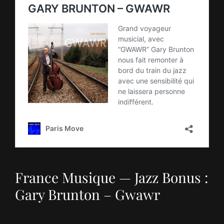
France Musique — Jazz Bonus :
Gary Brunton – Gwawr