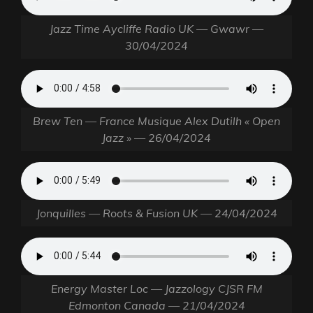
Jazz Time Aycliffe Radio UK — Gwawr —
30/04/2024
Brew Ten — France Musique Alex Dutilh « Open
Jazz » — 26/04/2024
Jonquilles — Roots & Fusion UK — 24/04/2024
Energy Master Loc — Jazzology CJSR FM
Edmonton Canada — 21/04/2024