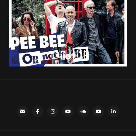
Contact
facebook
instagram
Gary’s
SoundCloud
Night
LinkedIn
YouTube
Bus
channel
YouTube