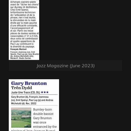
Jazz Magazine (June 2023)