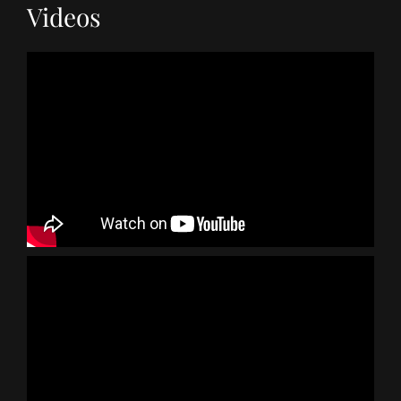
Videos