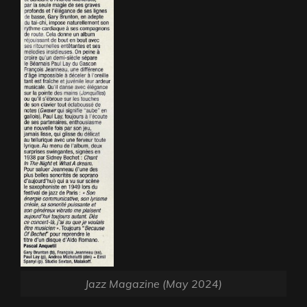
Jazz Magazine (May 2024)