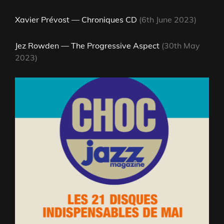
Xavier Prévost — Chroniques CD
(6th June 2023)
Jez Rowden — The Progressive Aspect
(30th May
2023)