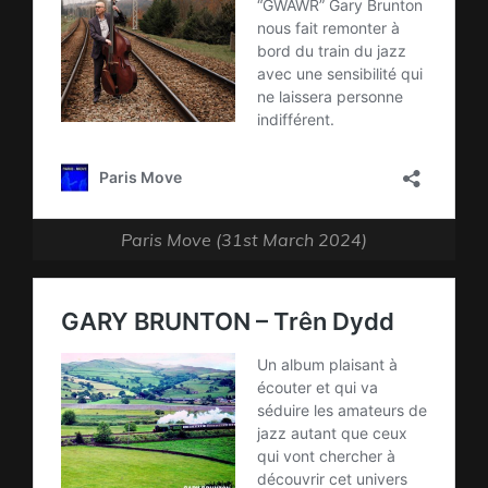
Paris Move (31st March 2024)