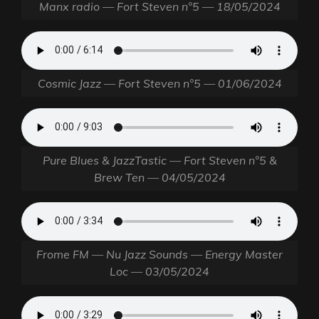
Manx radio — Fort Steven n°5 — 18/05/2024
Cosmic Jazz — Fort Steven n°5 — 01/06/2024
Pure Blues & JazzTastic — Fort Steven n°5 &
Brew Ten — 04/05/2024
Frome FM — Nu Jazz Sounds — Energy Master
Loc — 03/05/2024