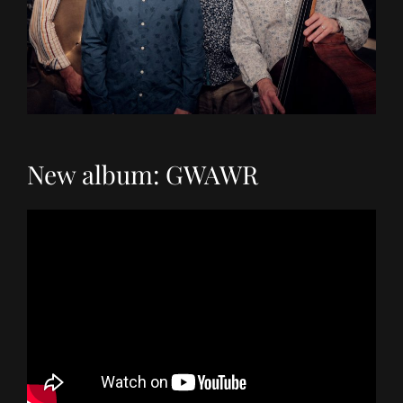
New album: GWAWR