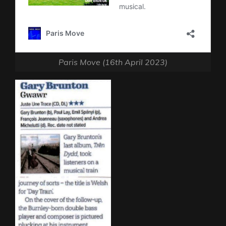
Paris Move (16th April 2023)