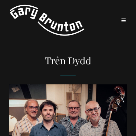
Trên Dydd