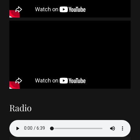
Radio