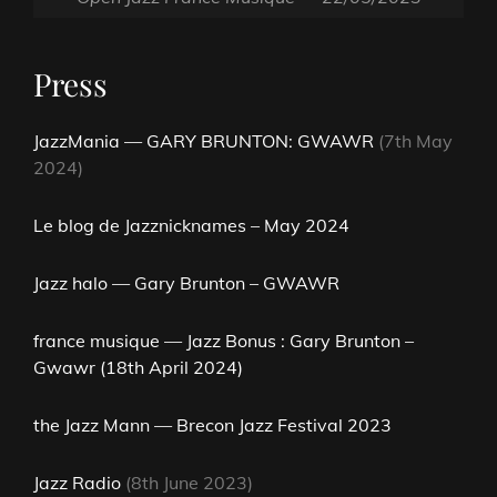
Press
JazzMania — GARY BRUNTON: GWAWR
(7th May
2024)
Le blog de Jazznicknames – May 2024
Jazz halo — Gary Brunton – GWAWR
france musique — Jazz Bonus : Gary Brunton –
Gwawr (18th April 2024)
the Jazz Mann — Brecon Jazz Festival 2023
Jazz Radio
(8th June 2023)