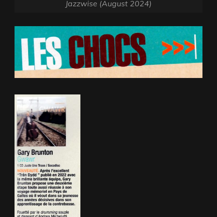
Jazzwise (August 2024)