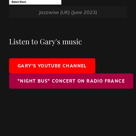
Jazzwise (UK) (June 2023)
Listen to Gary's music
GARY'S YOUTUBE CHANNEL
"NIGHT BUS" CONCERT ON RADIO FRANCE