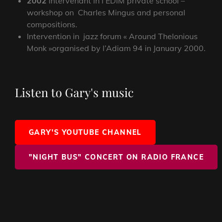
2002
Intervenant in l’EDIM private school –
workshop on Charles Mingus and personal
compositions.
Intervention in jazz forum « Around Thelonious
Monk »organised by l’Adiam 94 in January 2000.
Listen to Gary's music
GARY'S YOUTUBE CHANNEL
"NIGHT BUS" CONCERT ON RADIO FRANCE