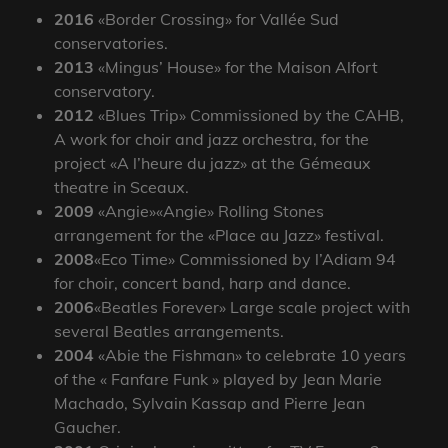
2016
«Border Crossing» for Vallée Sud
conservatories.
2013
«Mingus’ House» for the Maison Alfort
conservatory.
2012
«Blues Trip» Commissioned by the CAHB,
A work for choir and jazz orchestra, for the
project «A l’heure du jazz» at the Gémeaux
theatre in Sceaux.
2009
«Angie»«Angie» Rolling Stones
arrangement for the «Place au Jazz» festival.
2008
«Eco Time» Commissioned by l’Adiam 94
for choir, concert band, harp and dance.
2006
«Beatles Forever» Large scale project with
several Beatles arrangements.
2004
«Abie the Fishman» to celebrate 10 years
of the « Fanfare Funk » played by Jean Marie
Machado, Sylvain Kassap and Pierre Jean
Gaucher.