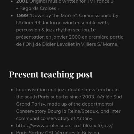
2001
Original music written for TV France 3
« Regards Croisés »
1999
“Down by the Marne”, Commissioned by
l’Adiam 94, for large wind ensemble with,
percussion & jazz rhythm section.1e
présentation en janvier 2000 en première partie
de l’ONJ de Didier Levallet in Villiers S/ Marne.
Present teaching post
Improvisation and jazz double bass teacher in
the south Paris suburbs since 2003. «Vallée Sud
Grand Paris», made up of the departmental
Conservatory Bourg la Reine/Sceaux, and inter
communal conservatory of Antony.
https://www.professeurs-crd-blrscx.fr/jazz/
Paris Saclay CRI Verrières le Buisson.