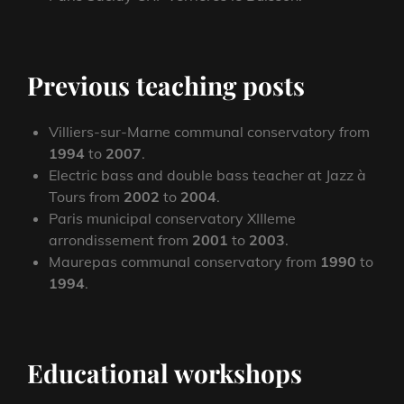
Previous teaching posts
Villiers-sur-Marne communal conservatory from
1994
to
2007
.
Electric bass and double bass teacher at Jazz à
Tours from
2002
to
2004
.
Paris municipal conservatory XIIIeme
arrondissement from
2001
to
2003
.
Maurepas communal conservatory from
1990
to
1994
.
Educational workshops