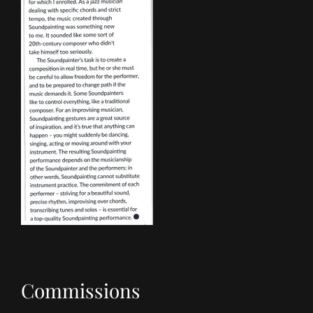
Commissions