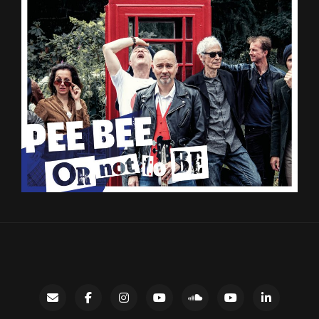
Contact
facebook
instagram
Gary’s
SoundCloud
Night
LinkedIn