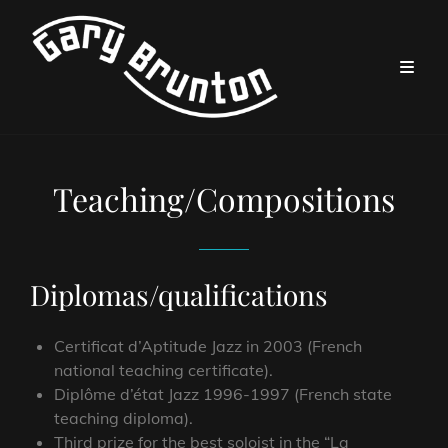
Teaching/Compositions
Diplomas/qualifications
Certificat d’Aptitude Jazz in 2003 (French
national teaching certificate).
Diplôme d’état Jazz 1996-1997 (French state
teaching diploma).
Third prize for the best soloist in the “La