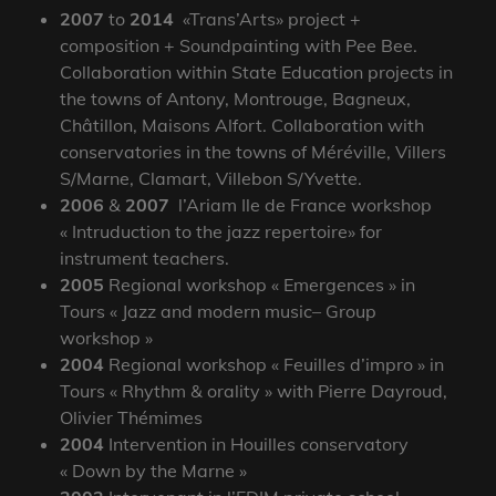
2007
to
2014
«Trans’Arts» project +
composition + Soundpainting with Pee Bee.
Collaboration within State Education projects in
the towns of Antony, Montrouge, Bagneux,
Châtillon, Maisons Alfort. Collaboration with
conservatories in the towns of Méréville, Villers
S/Marne, Clamart, Villebon S/Yvette.
2006
&
2007
l’Ariam Ile de France workshop
« Intruduction to the jazz repertoire» for
instrument teachers.
2005
Regional workshop « Emergences » in
Tours « Jazz and modern music– Group
workshop »
2004
Regional workshop « Feuilles d’impro » in
Tours « Rhythm & orality » with Pierre Dayroud,
Olivier Thémimes
2004
Intervention in Houilles conservatory
« Down by the Marne »