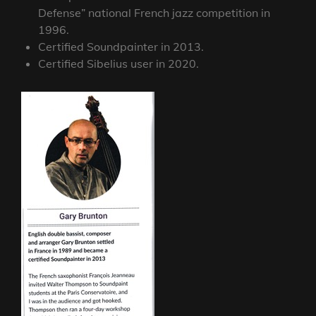
Defense” national French jazz competition in
1996.
Certified Soundpainter in 2013.
Certified Sibelius user in 2020.