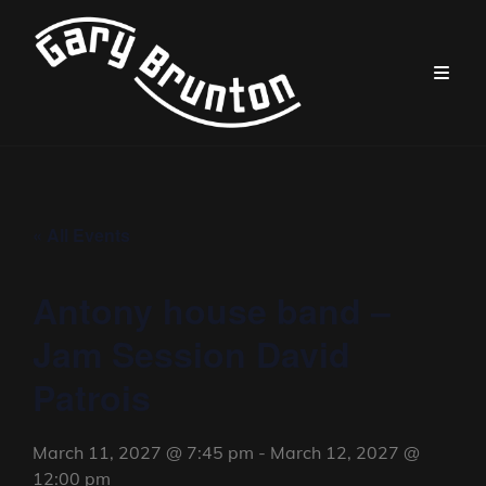
« All Events
Antony house band –
Jam Session David
Patrois
March 11, 2027 @ 7:45 pm
-
March 12, 2027 @
12:00 pm