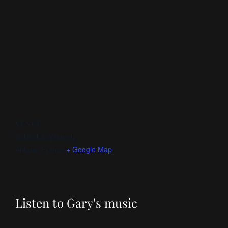
VENUE
Salle club Vasarely
Antony
,
France
+ Google Map
Listen to Gary's music