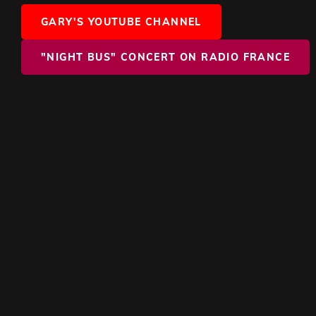
GARY'S YOUTUBE CHANNEL
"NIGHT BUS" CONCERT ON RADIO FRANCE