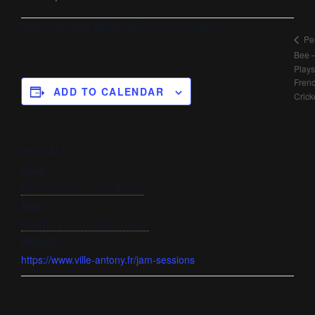
Avec :
Andrea Michelutti, Patrick Cabon
Pe
Bee 
Plays
Fren
ADD TO CALENDAR
Crick
DETAILS
Start:
March 11, 2027 @ 7:45 pm
End:
March 12, 2027 @ 12:00 pm
Website:
https://www.ville-antony.fr/jam-sessions