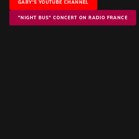
GARY'S YOUTUBE CHANNEL
"NIGHT BUS" CONCERT ON RADIO FRANCE