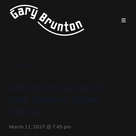
« All Events
Antony house band –
Jam Session Julien
Dubois
March 11, 2027 @ 7:45 pm