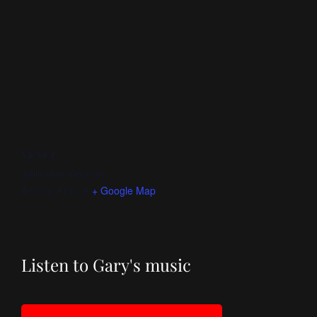
VENUE
Salle club Vasarely
Antony
,
France
+ Google Map
Listen to Gary's music