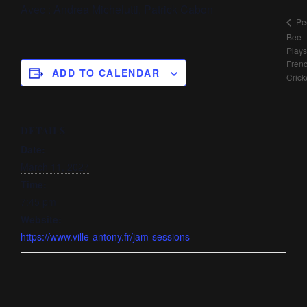
Avec :
Andrea Michelutti, Patrick Cabon
Pe
Bee 
Plays
Fren
ADD TO CALENDAR
Crick
DETAILS
Date:
March 11, 2027
Time:
7:45 pm
Website:
https://www.ville-antony.fr/jam-sessions