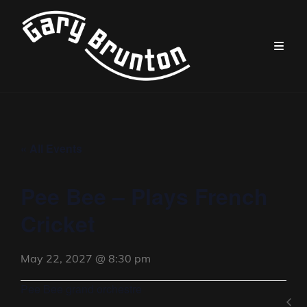
« All Events
Pee Bee – Plays French
Cricket
May 22, 2027 @ 8:30 pm
Pee Bee grand orchestre