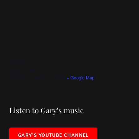
VENUE
Espace EBM
Verrières-le-Buisson
,
France
+ Google Map
Listen to Gary's music
GARY'S YOUTUBE CHANNEL