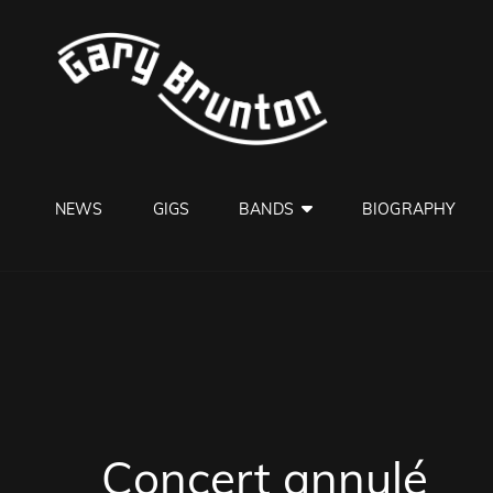
GARY B
Jazzman
NEWS
GIGS
BANDS
BIOGRAPHY
Concert annulé