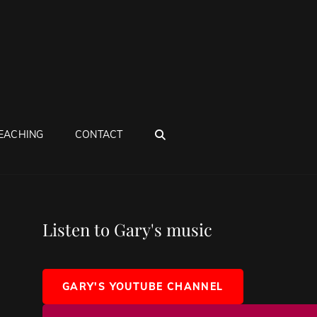
SEARCH
EACHING
CONTACT
Listen to Gary's music
GARY'S YOUTUBE CHANNEL