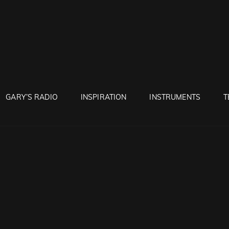
RUNTON
GARY’S RADIO
INSPIRATION
INSTRUMENTS
T