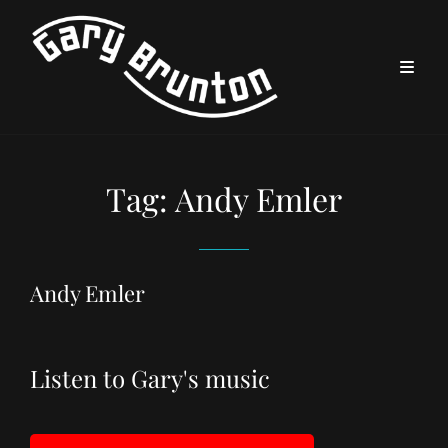
Tag:
Andy Emler
Andy Emler
Listen to Gary's music