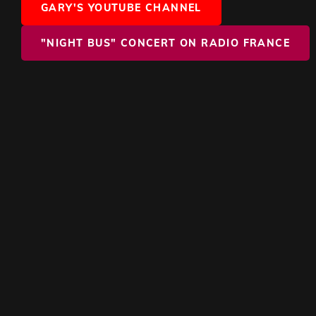
GARY'S YOUTUBE CHANNEL
"NIGHT BUS" CONCERT ON RADIO FRANCE