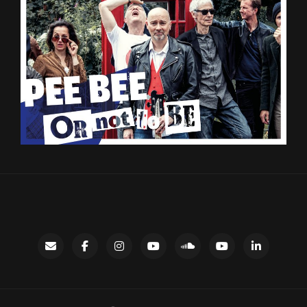
Contact
facebook
instagram
Gary’s
SoundCloud
Night
LinkedIn
YouTube
Bus
channel
YouTube