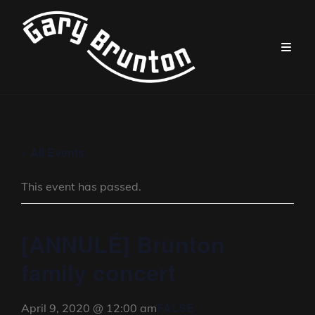
« All Events
This event has passed.
[ANNULÉ] Brunton
family concert
FALSE
April 9, 2020 @ 12:00 am