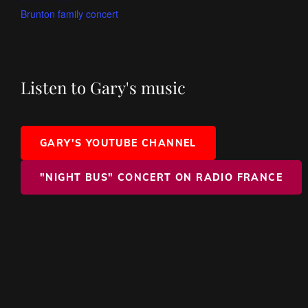
Brunton family concert
Listen to Gary's music
GARY'S YOUTUBE CHANNEL
"NIGHT BUS" CONCERT ON RADIO FRANCE