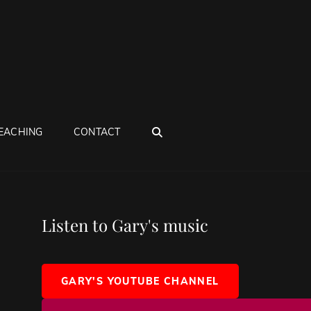
SEARCH
EACHING
CONTACT
Listen to Gary's music
GARY'S YOUTUBE CHANNEL