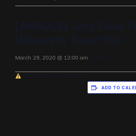
[ANNULÉ] Jazz Tales F
University Ewart Hall
March 29, 2020 @ 12:00 am
FALSE
Concert annulé (Covid-19)
ADD TO CAL