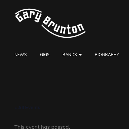
GARY B
Jazzman
NEWS
GIGS
BANDS
BIOGRAPHY
« All Events
This event has passed.