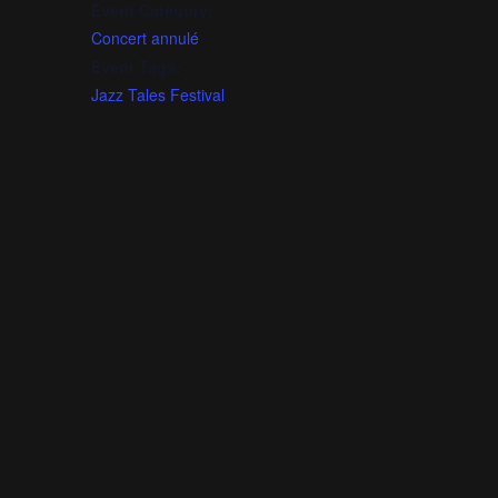
Event Category:
Concert annulé
Event Tags:
Jazz Tales Festival