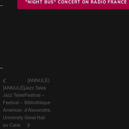
"NIGHT BUS" CONCERT ON RADIO FRANCE
[ANNULÉ]
[ANNULÉ]
Jazz Tales
Jazz Tales
Festival –
Festival –
Bibliothèque
American
d’Alexandrie,
University
Great Hall
au Caire