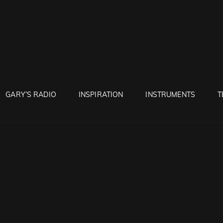
RUNTON
GARY’S RADIO
INSPIRATION
INSTRUMENTS
T