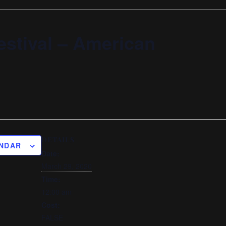
estival – American
DETAILS
ENDAR
Date:
March 29, 2020
Time:
12:00 am
Cost:
FALSE