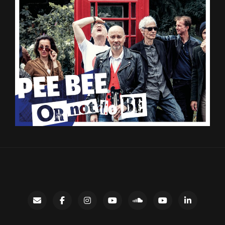
Contact
facebook
instagram
Gary’s
SoundCloud
Night
LinkedIn
YouTube
Bus