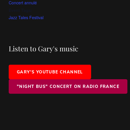
Concert annulé
Event Tags:
Jazz Tales Festival
Listen to Gary's music
GARY'S YOUTUBE CHANNEL
"NIGHT BUS" CONCERT ON RADIO FRANCE