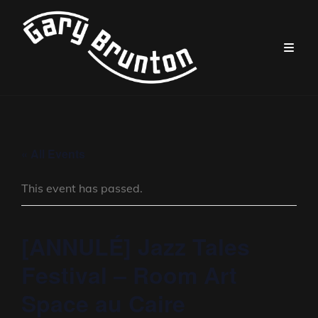
« All Events
This event has passed.
[ANNULÉ] Jazz Tales
Festival – Room Art
Space au Caire