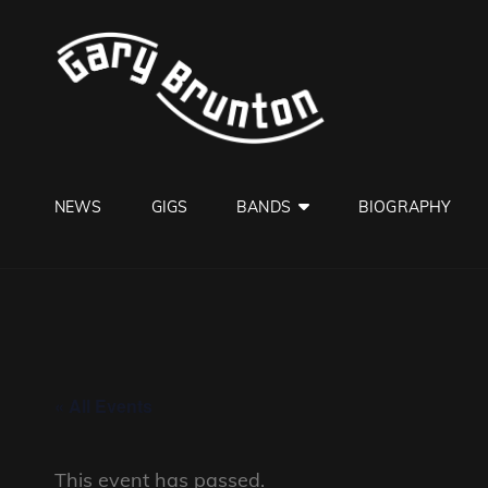
GARY B
Jazzman
NEWS
GIGS
BANDS
BIOGRAPHY
« All Events
This event has passed.