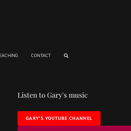
SEARCH
EACHING
CONTACT
Listen to Gary's music
GARY'S YOUTUBE CHANNEL