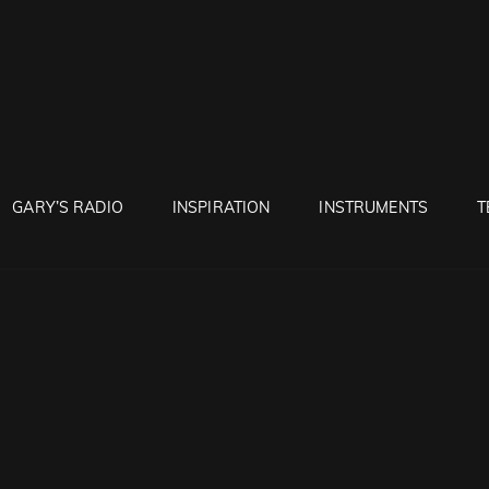
RUNTON
GARY’S RADIO
INSPIRATION
INSTRUMENTS
T