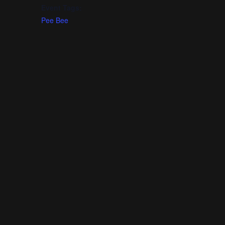
Event Tags:
Pee Bee