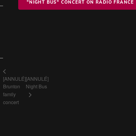
"NIGHT BUS" CONCERT ON RADIO FRANCE
[ANNULÉ]
[ANNULÉ]
Brunton
Night Bus
family
concert