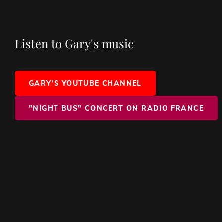
Listen to Gary's music
GARY'S YOUTUBE CHANNEL
"NIGHT BUS" CONCERT ON RADIO FRANCE