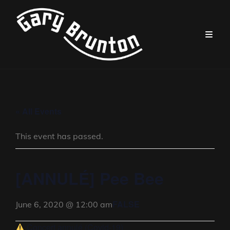
« All Events
This event has passed.
[ANNULÉ] Pee Bee
FALSE
June 6, 2020 @ 12:00 am
Concert annulé (Covid-19)