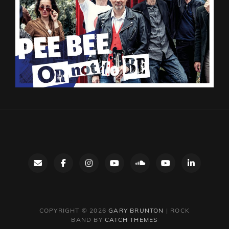
Contact
facebook
instagram
Gary’s
SoundCloud
Night
LinkedIn
YouTube
Bus
channel
YouTube
COPYRIGHT © 2026
GARY BRUNTON
|
ROCK
BAND BY
CATCH THEMES
channel