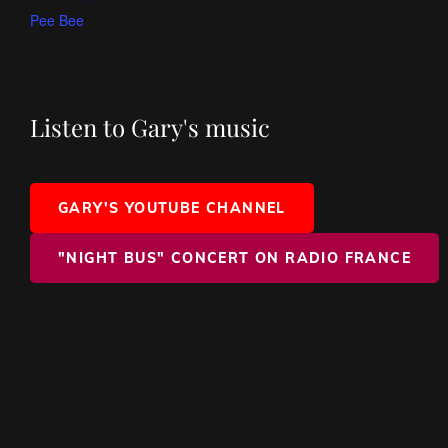
Pee Bee
Listen to Gary's music
GARY'S YOUTUBE CHANNEL
"NIGHT BUS" CONCERT ON RADIO FRANCE