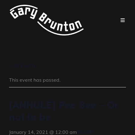
« All Events
This event has passed.
[ANNULÉ] Pee Bee – Or
not to be
FALSE
January 14, 2021 @ 12:00 am