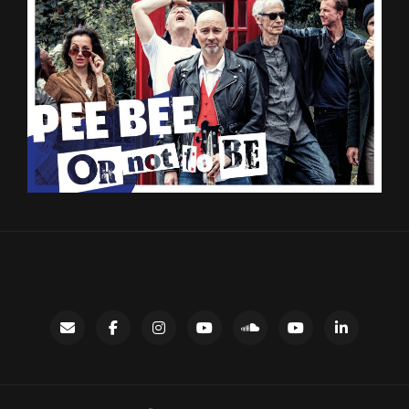
Contact
facebook
instagram
Gary’s
SoundCloud
Night
LinkedIn
YouTube
Bus
channel
YouTube