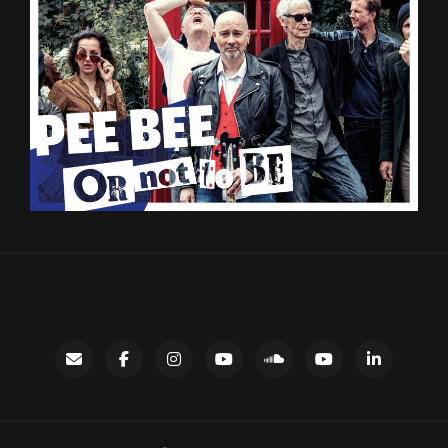
Contact
facebook
instagram
Gary’s
SoundCloud
Night
LinkedIn
YouTube
Bus
channel
YouTube