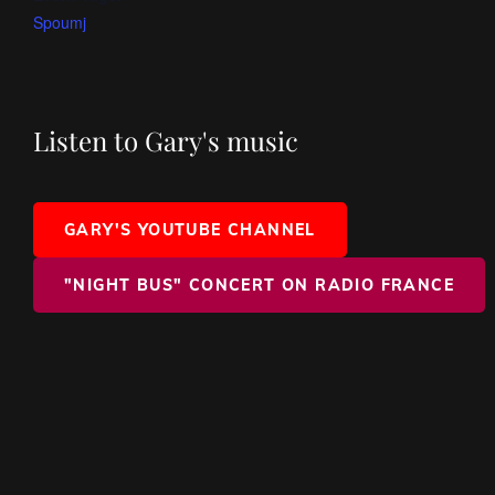
Spoumj
Listen to Gary's music
GARY'S YOUTUBE CHANNEL
"NIGHT BUS" CONCERT ON RADIO FRANCE