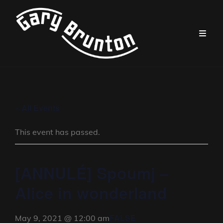
« All Events
This event has passed.
[ANNULÉ] Spoumj –
Alice in wonderland
FALSE
May 9, 2021 @ 12:00 am