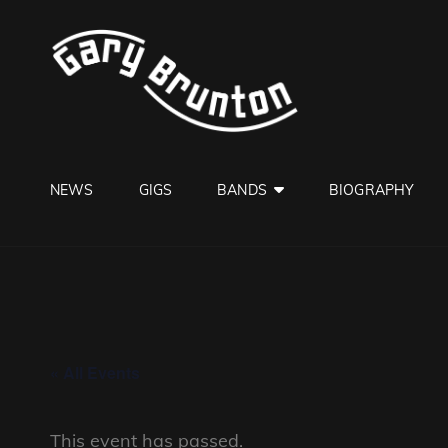
GARY B
Jazzman
NEWS
GIGS
BANDS
BIOGRAPHY
« All Events
This event has passed.