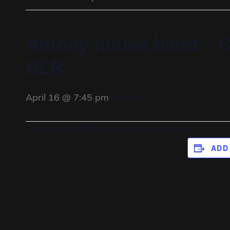
Antony house band – C
BLR
April 16 @ 7:45 pm
FALSE
Avec : Andrea Michelutti, Patrick Cabon
ADD