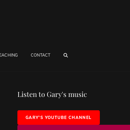
SEARCH
EACHING
CONTACT
Listen to Gary's music
GARY'S YOUTUBE CHANNEL