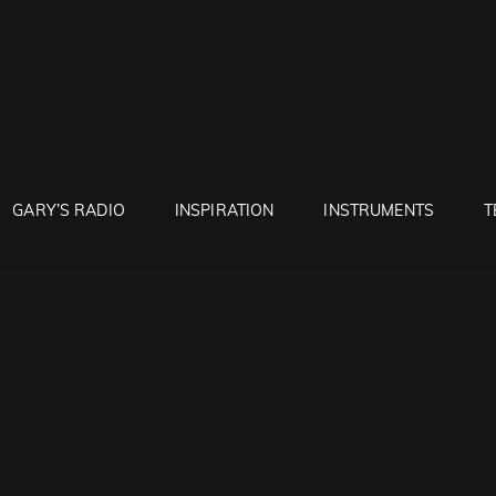
RUNTON
GARY’S RADIO
INSPIRATION
INSTRUMENTS
T