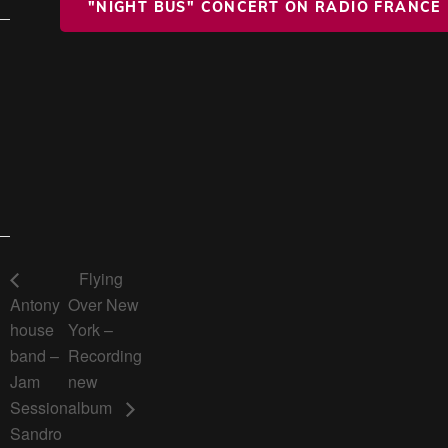
"NIGHT BUS" CONCERT ON RADIO FRANCE
Flying
Antony
Over New
house
York –
band –
Recording
Jam
new
Session
album
Sandro