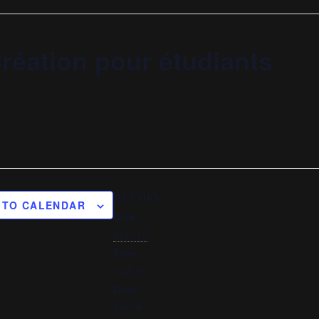
réation pour étudiants
DETAILS
 TO CALENDAR
Date:
April 16
Time:
7:45 pm
Cost:
FALSE