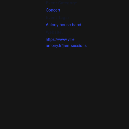
Event Category:
Concert
Event Tags:
Antony house band
Website:
https://www.ville-
antony.fr/jam-sessions