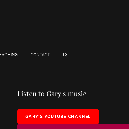
SEARCH
EACHING
CONTACT
Listen to Gary's music
GARY'S YOUTUBE CHANNEL