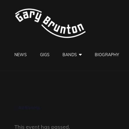
GARY B
Jazzman
NEWS
GIGS
BANDS
BIOGRAPHY
« All Events
This event has passed.