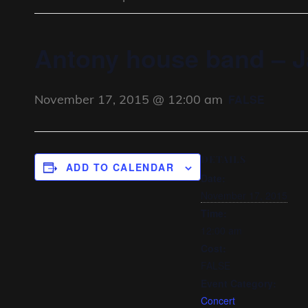
Antony house band – J
November 17, 2015 @ 12:00 am
FALSE
DETAILS
ADD TO CALENDAR
Date:
November 17, 2015
Time:
12:00 am
Cost:
FALSE
Event Category:
Concert