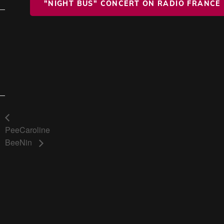
"NIGHT BUS" CONCERT ON RADIO FRANCE
Pee
Caroline
Bee
Nin