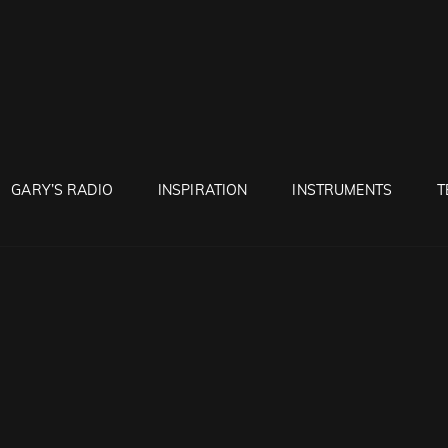
RUNTON
GARY’S RADIO
INSPIRATION
INSTRUMENTS
T