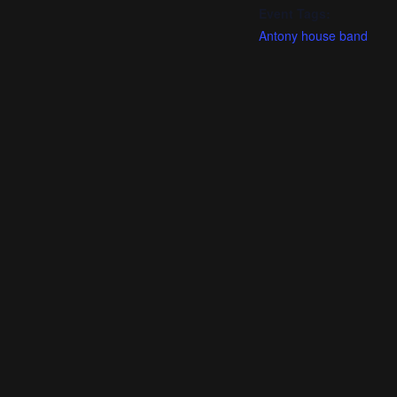
Event Tags:
Antony house band