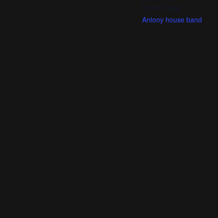
Event Tags:
Antony house band