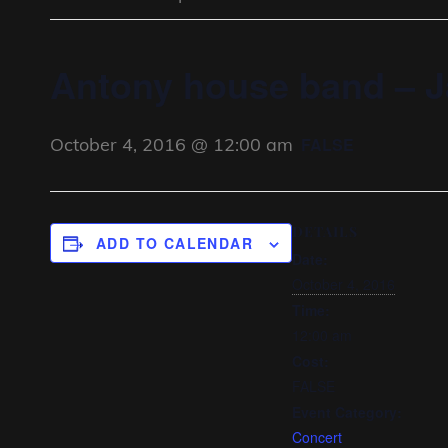
Antony house band – J
October 4, 2016 @ 12:00 am
FALSE
DETAILS
ADD TO CALENDAR
Date:
October 4, 2016
Time:
12:00 am
Cost:
FALSE
Event Category:
Concert