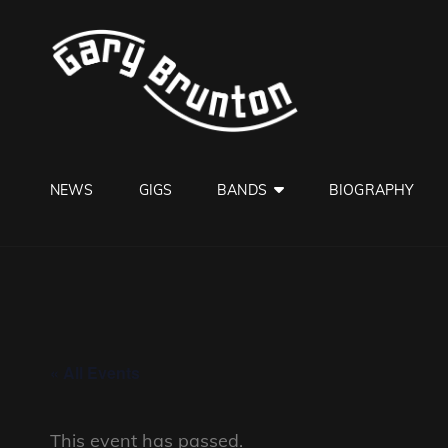
GARY B
Jazzman
NEWS
GIGS
BANDS
BIOGRAPHY
« All Events
This event has passed.