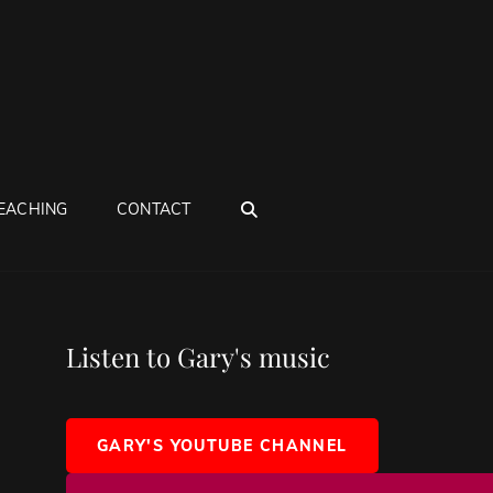
SEARCH
EACHING
CONTACT
Listen to Gary's music
GARY'S YOUTUBE CHANNEL