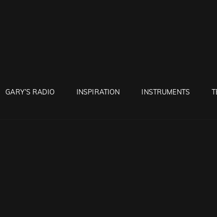
RUNTON
GARY’S RADIO
INSPIRATION
INSTRUMENTS
T