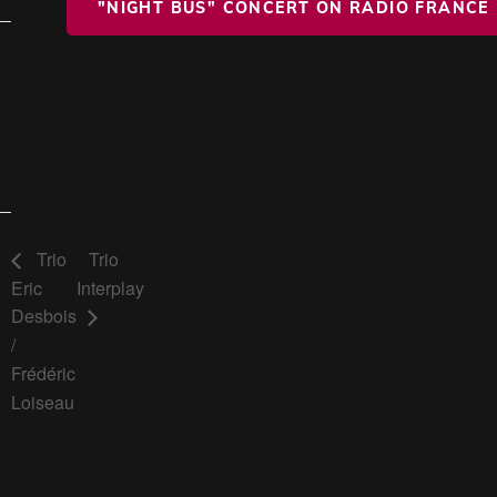
"NIGHT BUS" CONCERT ON RADIO FRANCE
Trio
Trio
Eric
Interplay
Desbois
/
Frédéric
Loiseau