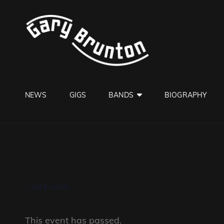
GARY B
Jazzman
NEWS
GIGS
BANDS
BIOGRAPHY
« All Events
This event has passed.