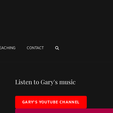
SEARCH
EACHING
CONTACT
Listen to Gary's music
GARY'S YOUTUBE CHANNEL