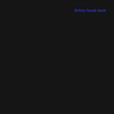
Event Tags:
Antony house band