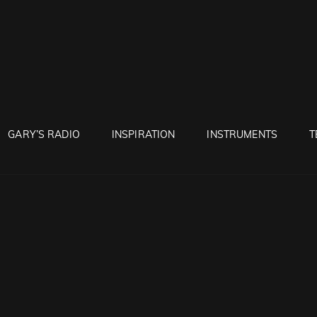
RUNTON
GARY’S RADIO
INSPIRATION
INSTRUMENTS
T