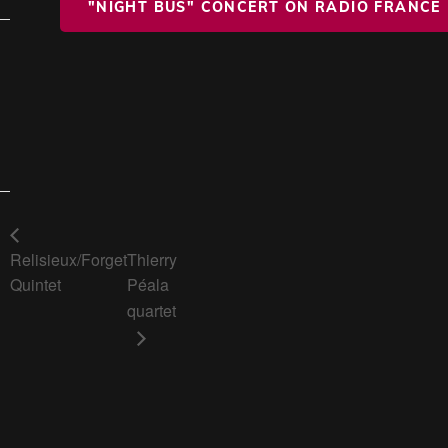
"NIGHT BUS" CONCERT ON RADIO FRANCE
Relisieux/Forget
Thierry
Quintet
Péala
quartet