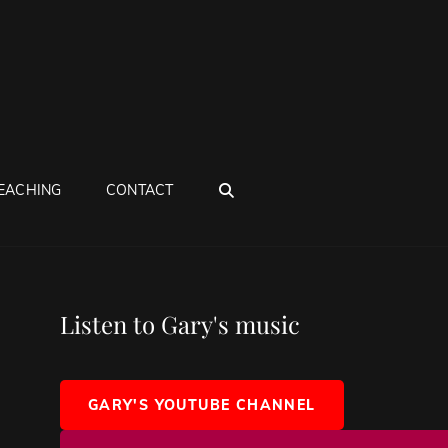
SEARCH
EACHING
CONTACT
Listen to Gary's music
GARY'S YOUTUBE CHANNEL