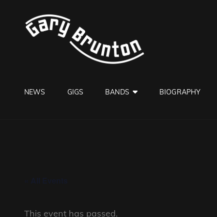
GARY B
Jazzman
NEWS
GIGS
BANDS
BIOGRAPHY
« All Events
This event has passed.