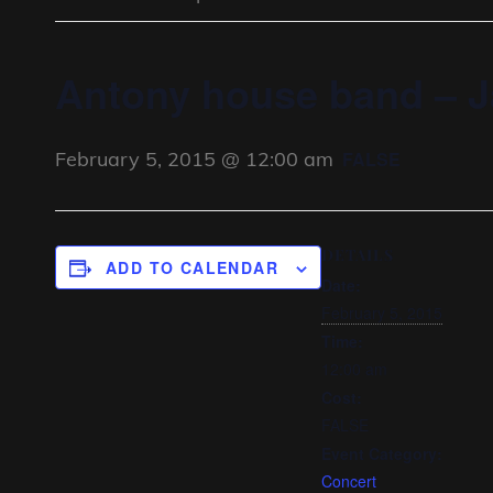
Antony house band – 
February 5, 2015 @ 12:00 am
FALSE
DETAILS
ADD TO CALENDAR
Date:
February 5, 2015
Time:
12:00 am
Cost:
FALSE
Event Category:
Concert