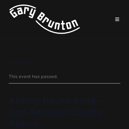
« All Events
This event has passed.
Antony house band –
Jam Session Claudio
Pallaro