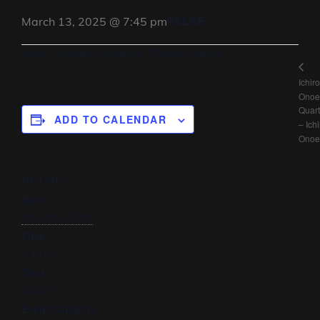
FALSE
March 13, 2025 @ 7:45 pm
Avec : Andrea Michelutti, Patrick Cabon
Ichiro
Onoe
Quart
ADD TO CALENDAR
– Ichi
Onoe
DETAILS
Date:
March 13, 2025
Time:
7:45 pm
Cost:
FALSE
Event Category: