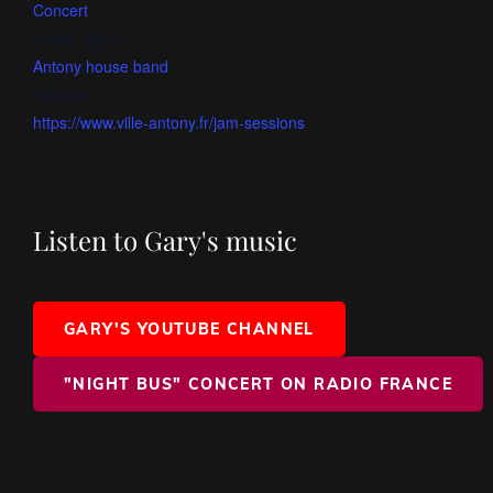
Concert
Event Tags:
Antony house band
Website:
https://www.ville-antony.fr/jam-sessions
Listen to Gary's music
GARY'S YOUTUBE CHANNEL
"NIGHT BUS" CONCERT ON RADIO FRANCE