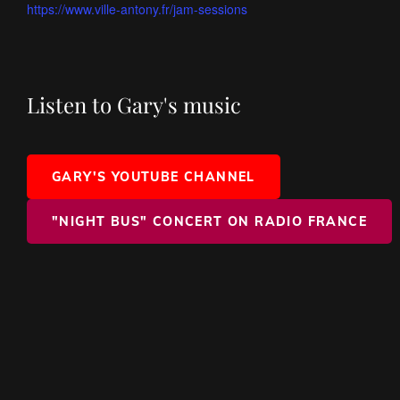
https://www.ville-antony.fr/jam-sessions
Listen to Gary's music
GARY'S YOUTUBE CHANNEL
"NIGHT BUS" CONCERT ON RADIO FRANCE