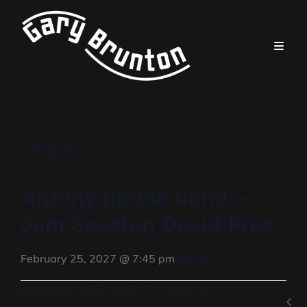
« All Events
Antony house band –
Jam Session David Prez
FALSE
February 25, 2027 @ 7:45 pm
Avec : Andrea Michelutti, Patrick Cabon