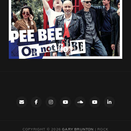
Contact
facebook
instagram
Gary’s
SoundCloud
Night
LinkedIn
YouTube
Bus
channel
YouTube
COPYRIGHT © 2026
GARY BRUNTON
|
ROCK