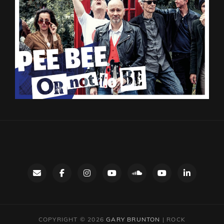
Contact
facebook
instagram
Gary’s
SoundCloud
Night
LinkedIn
YouTube
Bus
channel
YouTube
COPYRIGHT © 2026
GARY BRUNTON
|
ROCK