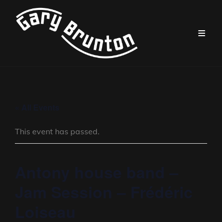
« All Events
This event has passed.
Antony house band –
Jam Session – Frédéric
Loiseau