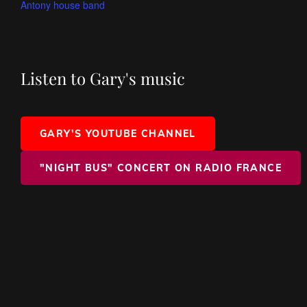
Antony house band
Listen to Gary's music
GARY'S YOUTUBE CHANNEL
"NIGHT BUS" CONCERT ON RADIO FRANCE