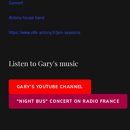
Concert
Event Tags:
Antony house band
Website:
https://www.ville-antony.fr/jam-sessions
Listen to Gary's music
GARY'S YOUTUBE CHANNEL
"NIGHT BUS" CONCERT ON RADIO FRANCE