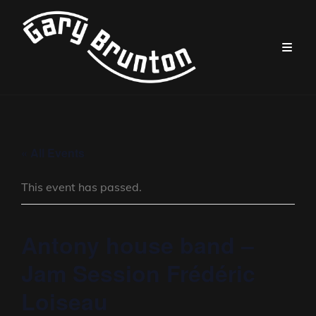
« All Events
This event has passed.
Antony house band –
Jam Session Frédéric
Loiseau