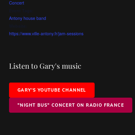
Concert
Event Tags:
Antony house band
Website:
https://www.ville-antony.fr/jam-sessions
Listen to Gary's music
GARY'S YOUTUBE CHANNEL
"NIGHT BUS" CONCERT ON RADIO FRANCE