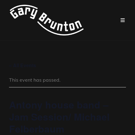
« All Events
This event has passed.
Antony house band –
Jam Session/ Michael
Felberbaum