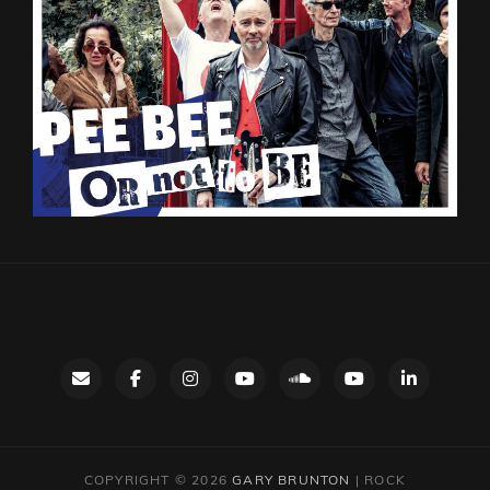
Contact
facebook
instagram
Gary’s
SoundCloud
Night
LinkedIn
YouTube
Bus
channel
YouTube
COPYRIGHT © 2026
GARY BRUNTON
|
ROCK