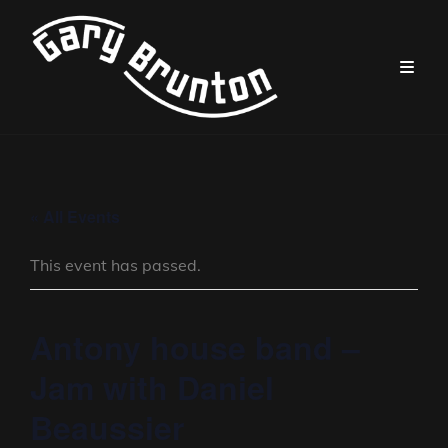
« All Events
This event has passed.
Antony house band –
Jam with Daniel
Beaussier