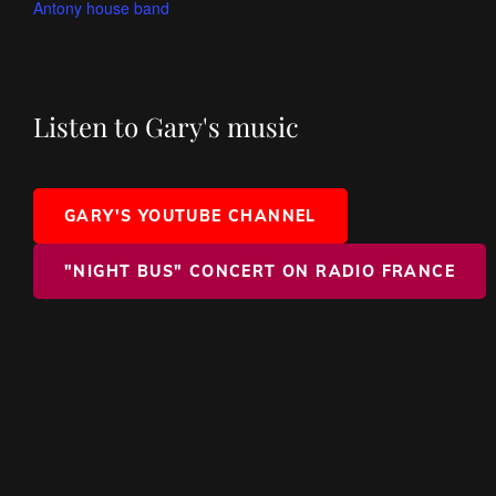
Antony house band
Listen to Gary's music
GARY'S YOUTUBE CHANNEL
"NIGHT BUS" CONCERT ON RADIO FRANCE