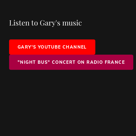
Listen to Gary's music
GARY'S YOUTUBE CHANNEL
"NIGHT BUS" CONCERT ON RADIO FRANCE