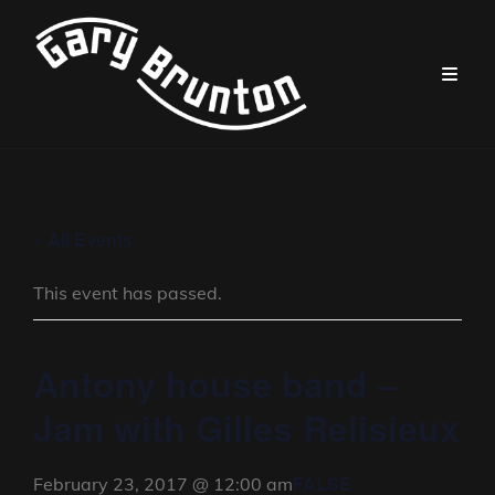
« All Events
This event has passed.
Antony house band –
Jam with Gilles Relisieux
FALSE
February 23, 2017 @ 12:00 am