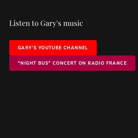
Listen to Gary's music
GARY'S YOUTUBE CHANNEL
"NIGHT BUS" CONCERT ON RADIO FRANCE