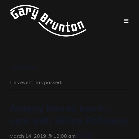
« All Events
This event has passed.
Antony house band –
Jam with Gilles Relisieux
FALSE
March 14, 2019 @ 12:00 am