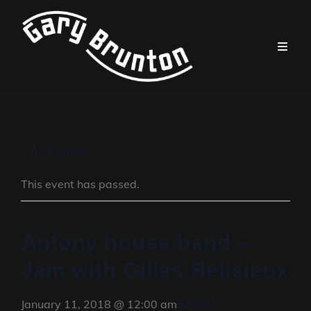
« All Events
This event has passed.
Antony house band –
Jam with Gilles Relisieux
FALSE
January 11, 2018 @ 12:00 am