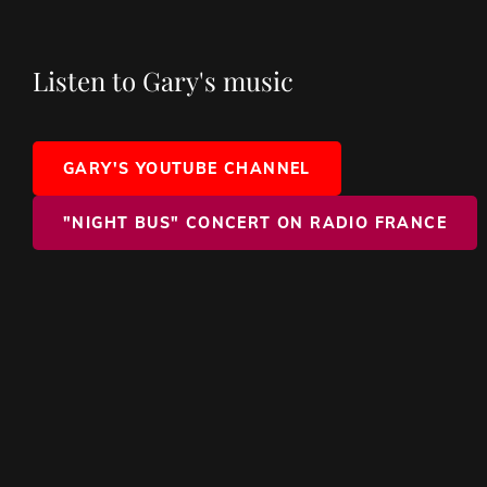
Listen to Gary's music
GARY'S YOUTUBE CHANNEL
"NIGHT BUS" CONCERT ON RADIO FRANCE