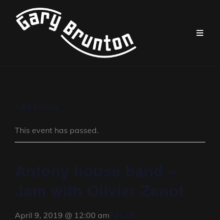
« All Events
This event has passed.
Antony house band –
Jam with Olivier Zanot
FALSE
April 9, 2019 @ 12:00 am