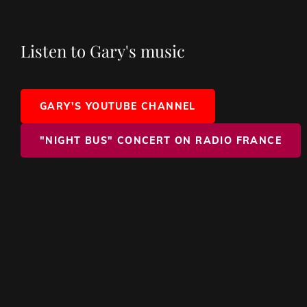
Listen to Gary's music
GARY'S YOUTUBE CHANNEL
"NIGHT BUS" CONCERT ON RADIO FRANCE