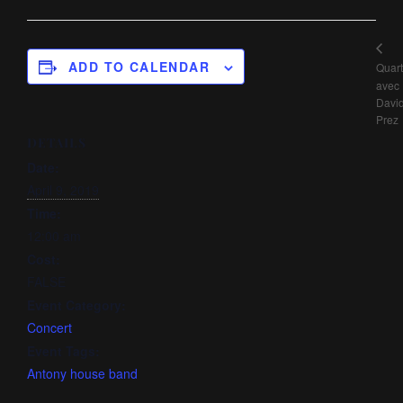
ADD TO CALENDAR
Quart
avec
Davi
Prez
DETAILS
Date:
April 9, 2019
Time:
12:00 am
Cost:
FALSE
Event Category:
Concert
Event Tags:
Antony house band