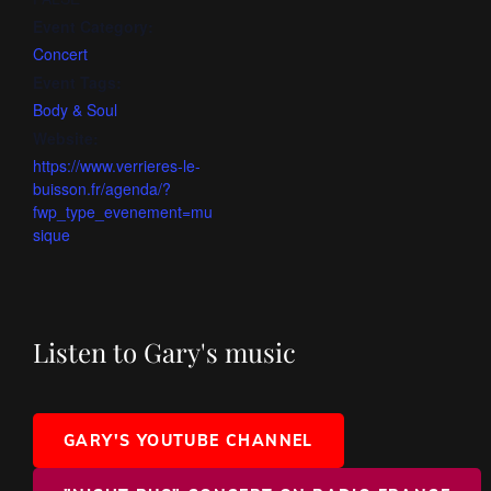
Event Category:
Concert
Event Tags:
Body & Soul
Website:
https://www.verrieres-le-
buisson.fr/agenda/?
fwp_type_evenement=mu
sique
Listen to Gary's music
GARY'S YOUTUBE CHANNEL