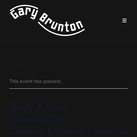
« All Events
This event has passed.
Body & Soul –
Brunton/De
Chassy/Loiseau “Body &