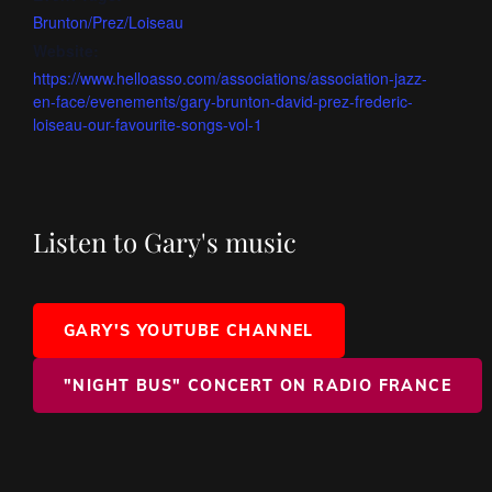
Brunton/Prez/Loiseau
Website:
https://www.helloasso.com/associations/association-jazz-
en-face/evenements/gary-brunton-david-prez-frederic-
loiseau-our-favourite-songs-vol-1
Listen to Gary's music
GARY'S YOUTUBE CHANNEL
"NIGHT BUS" CONCERT ON RADIO FRANCE