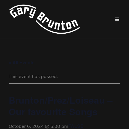
« All Events
This event has passed.
Brunton/Prez/Loiseau –
Our favourite Songs
FALSE
October 6, 2024 @ 5:00 pm