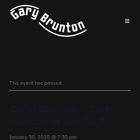
« All Events
This event has passed.
Carte Blanche – Carte
blanche et Jam BLR
FALSE
January 30, 2025 @ 7:30 pm