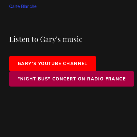
Carte Blanche
Listen to Gary's music
GARY'S YOUTUBE CHANNEL
"NIGHT BUS" CONCERT ON RADIO FRANCE