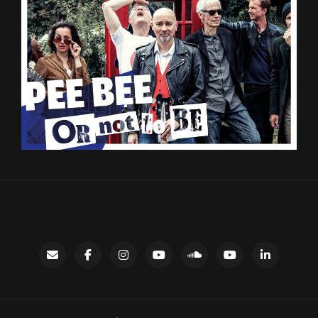
Contact
facebook
instagram
Gary’s
SoundCloud
Night
LinkedIn
YouTube
Bus
channel
YouTube