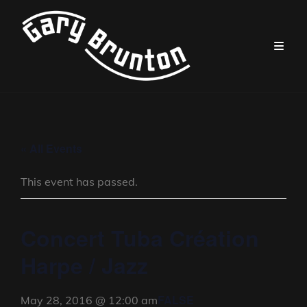
« All Events
This event has passed.
Concert Tuba Création
Harpe / Jazz
FALSE
May 28, 2016 @ 12:00 am