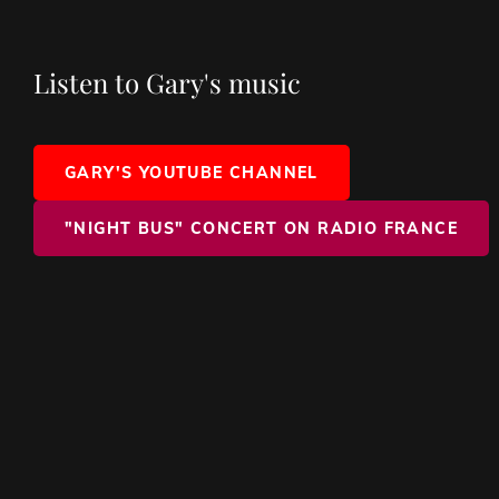
Listen to Gary's music
GARY'S YOUTUBE CHANNEL
"NIGHT BUS" CONCERT ON RADIO FRANCE