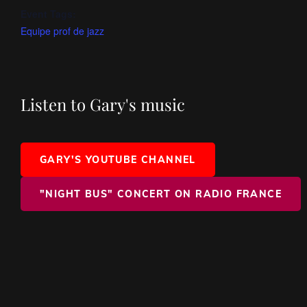
Event Tags:
Equipe prof de jazz
Listen to Gary's music
GARY'S YOUTUBE CHANNEL
"NIGHT BUS" CONCERT ON RADIO FRANCE