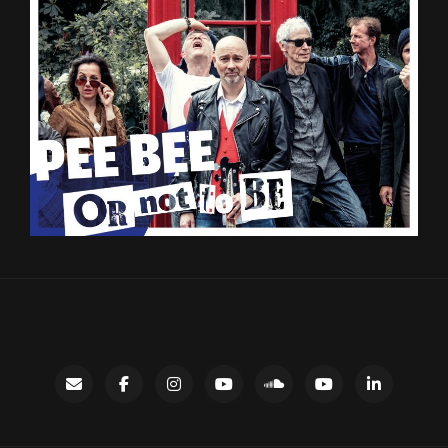
Contact
facebook
instagram
Gary’s
SoundCloud
Night
LinkedIn
YouTube
Bus