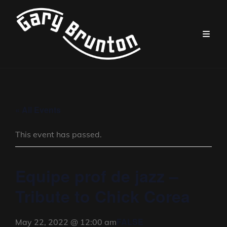
« All Events
This event has passed.
Equipe prof de jazz –
Tribute to Chick Corea
FALSE
May 22, 2022 @ 12:00 am