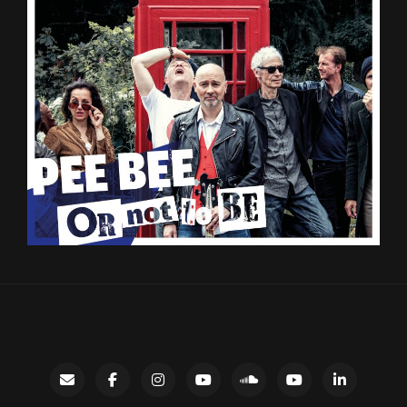
Contact
facebook
instagram
Gary’s
SoundCloud
Night
LinkedIn