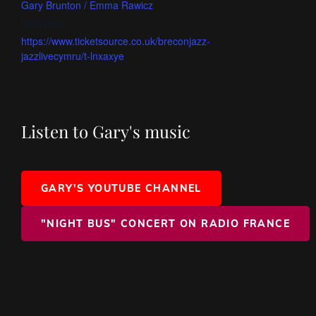
Gary Brunton / Emma Rawicz
Website:
https://www.ticketsource.co.uk/breconjazz-
jazzlivecymru/t-lnxaxye
Listen to Gary's music
GARY'S YOUTUBE CHANNEL
"NIGHT BUS" CONCERT ON RADIO FRANCE