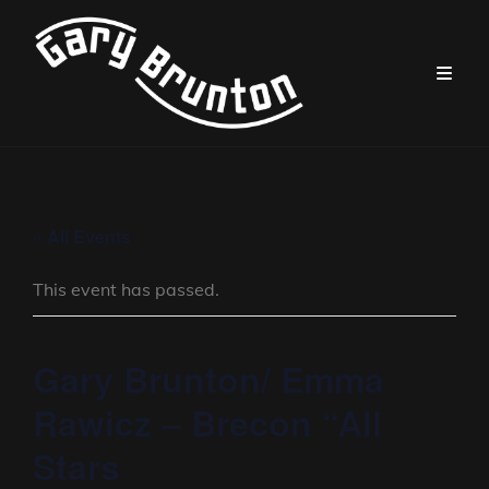
« All Events
This event has passed.
Gary Brunton/ Emma
Rawicz – Brecon “All
Stars