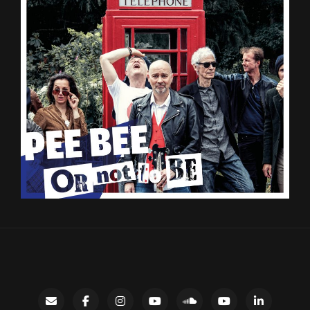
Contact
facebook
instagram
Gary’s
SoundCloud
Night
LinkedIn