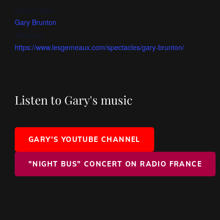
Event Tags:
Gary Brunton
Website:
https://www.lesgemeaux.com/spectacles/gary-brunton/
Listen to Gary's music
GARY'S YOUTUBE CHANNEL
"NIGHT BUS" CONCERT ON RADIO FRANCE