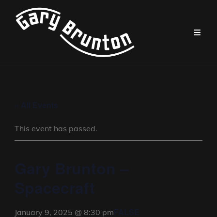
« All Events
This event has passed.
Gary Brunton –
Spacecraft
FALSE
January 9, 2025 @ 8:30 pm