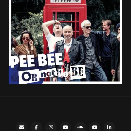
Contact
facebook
instagram
Gary’s
SoundCloud
Night
LinkedIn