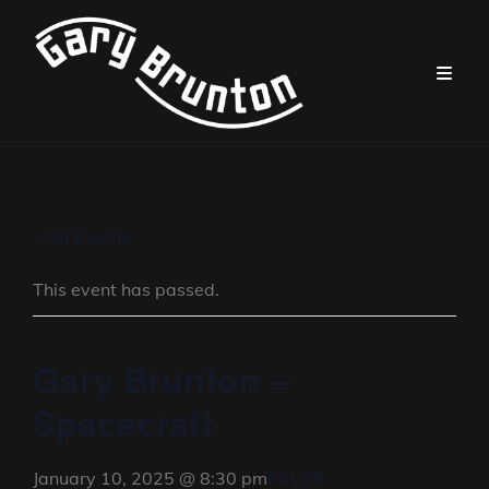
« All Events
This event has passed.
Gary Brunton –
Spacecraft
FALSE
January 10, 2025 @ 8:30 pm