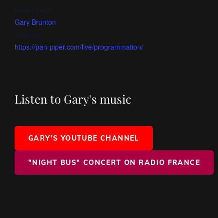
Event Tags:
Gary Brunton
Website:
https://pan-piper.com/live/programmation/
Listen to Gary's music
GARY'S YOUTUBE CHANNEL
"NIGHT BUS" CONCERT ON RADIO FRANCE