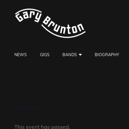
GARY B
Jazzman
NEWS
GIGS
BANDS
BIOGRAPHY
« All Events
This event has passed.