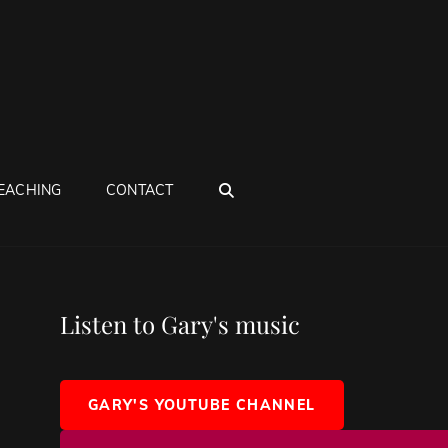
SEARCH
EACHING
CONTACT
Listen to Gary's music
GARY'S YOUTUBE CHANNEL