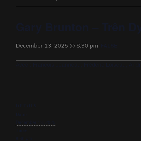
Gary Brunton – Trên D
December 13, 2025 @ 8:30 pm
FALSE
Avec : François Jeanneau, Frédéric Loiseau, Andr
DETAILS
Date:
December 13, 2025
Time:
8:30 pm