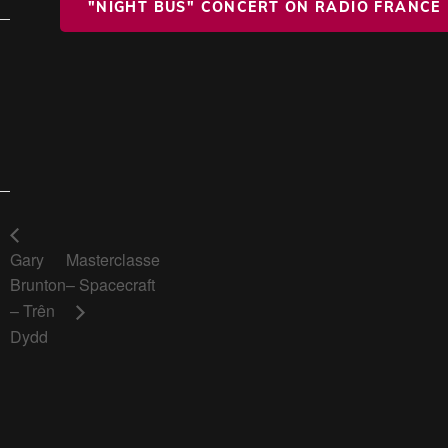
"NIGHT BUS" CONCERT ON RADIO FRANCE
Gary
Masterclasse
Brunton
– Spacecraft
– Trên
Dydd