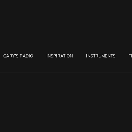
RUNTON
GARY’S RADIO
INSPIRATION
INSTRUMENTS
T