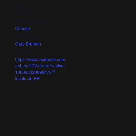
Cost:
FALSE
Event Category:
Concert
Event Tags:
Gary Brunton
Website:
https://www.facebook.com
/p/Les-RDV-de-la-Falaise-
100083328098470/?
locale=fr_FR