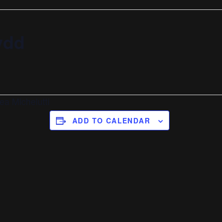
ydd
ea Michelutti
ADD TO CALENDAR