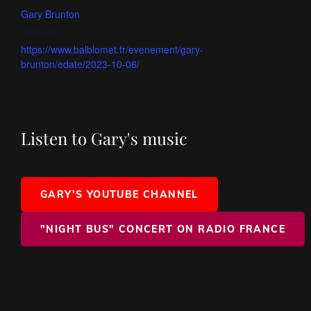
Gary Brunton
Website:
https://www.balblomet.fr/evenement/gary-
brunton/edate/2023-10-06/
Listen to Gary's music
GARY'S YOUTUBE CHANNEL
"NIGHT BUS" CONCERT ON RADIO FRANCE