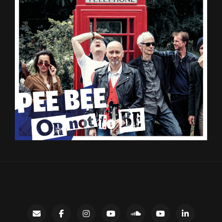
Contact
facebook
instagram
Gary’s
SoundCloud
Night
LinkedIn