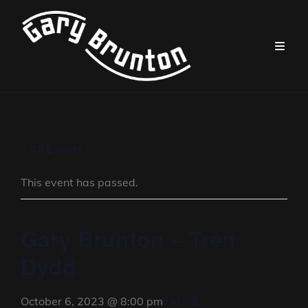
« All Events
This event has passed.
Gary Brunton – Trên
Dydd
FALSE
October 6, 2023 @ 8:00 pm