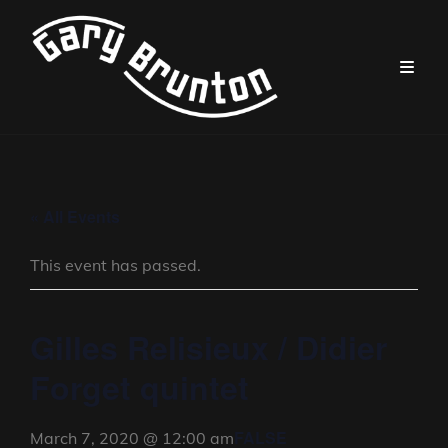
« All Events
This event has passed.
Gilles Relisieux / Didier
Forget quintet
FALSE
March 7, 2020 @ 12:00 am