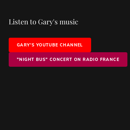
Listen to Gary's music
GARY'S YOUTUBE CHANNEL
"NIGHT BUS" CONCERT ON RADIO FRANCE