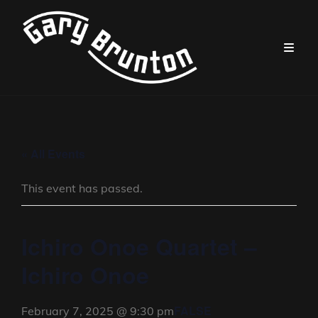
« All Events
This event has passed.
Ichiro Onoe Quartet –
Ichiro Onoe
FALSE
February 7, 2025 @ 9:30 pm