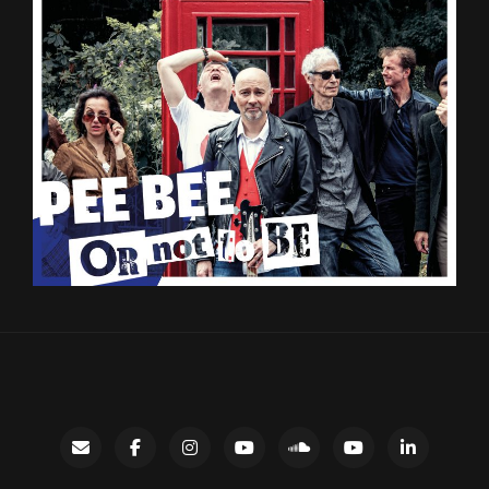
Contact
facebook
instagram
Gary’s
SoundCloud
Night
LinkedIn
YouTube
Bus