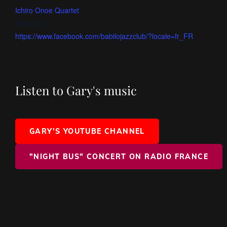
Ichiro Onoe Quartet
Website:
https://www.facebook.com/babilojazzclub/?locale=fr_FR
Listen to Gary's music
GARY'S YOUTUBE CHANNEL
"NIGHT BUS" CONCERT ON RADIO FRANCE