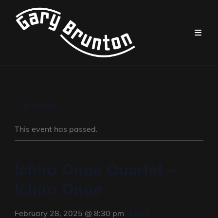
« All Events
This event has passed.
Ichiro Onoe Quartet –
Ichiro Onoe
FALSE
February 28, 2025 @ 8:30 pm