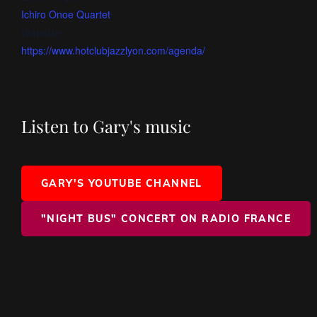
Ichiro Onoe Quartet
Website:
https://www.hotclubjazzlyon.com/agenda/
Listen to Gary's music
GARY'S YOUTUBE CHANNEL
"NIGHT BUS" CONCERT ON RADIO FRANCE