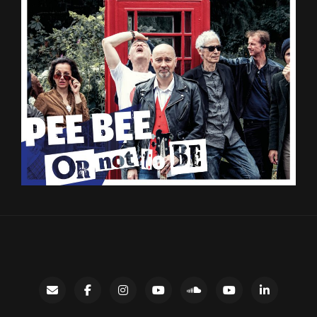
Contact
facebook
instagram
Gary’s
SoundCloud
Night
LinkedIn
YouTube
Bus