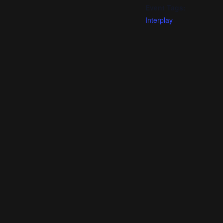
Event Tags:
Interplay