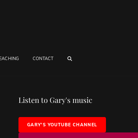
SEARCH
EACHING
CONTACT
Listen to Gary's music
GARY'S YOUTUBE CHANNEL