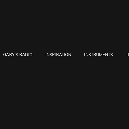
RUNTON
GARY’S RADIO
INSPIRATION
INSTRUMENTS
T