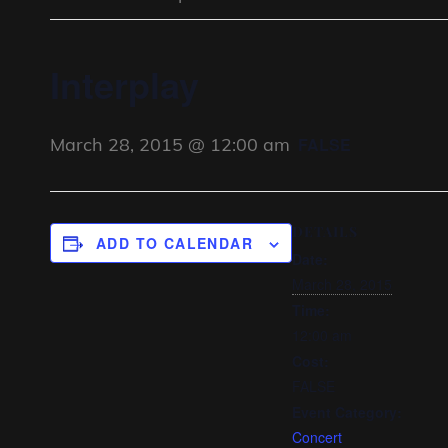
Interplay
March 28, 2015 @ 12:00 am
FALSE
DETAILS
ADD TO CALENDAR
Date:
March 28, 2015
Time:
12:00 am
Cost:
FALSE
Event Category:
Concert