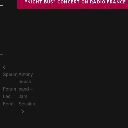
"NIGHT BUS" CONCERT ON RADIO FRANCE
Spoumj
Antony
–
house
Forum
band –
Leo
Jam
Ferré
Session