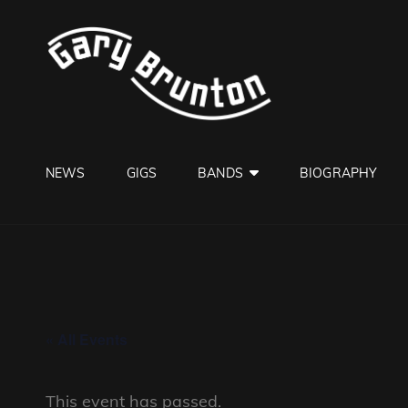
GARY B
Jazzman
NEWS
GIGS
BANDS
BIOGRAPHY
« All Events
This event has passed.