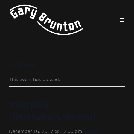
« All Events
This event has passed.
Interplay
(Guanzini/Loiseau)
FALSE
December 16, 2017 @ 12:00 am