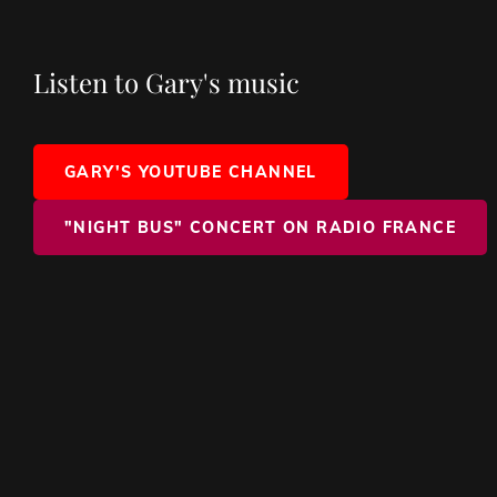
Listen to Gary's music
GARY'S YOUTUBE CHANNEL
"NIGHT BUS" CONCERT ON RADIO FRANCE