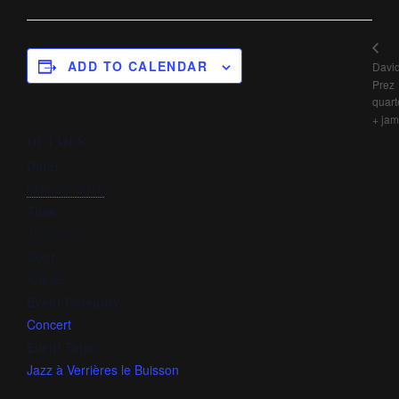
ADD TO CALENDAR
Davi
Prez
quart
+ jam
DETAILS
Date:
May 25, 2018
Time:
12:00 am
Cost:
FALSE
Event Category:
Concert
Event Tags:
Jazz à Verrières le Buisson