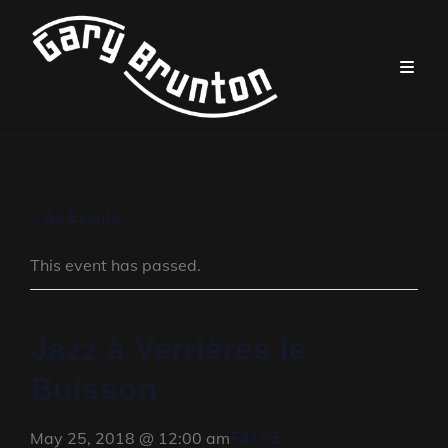
« All Events
This event has passed.
Jazz à Verrières le
Buisson
FALSE
May 25, 2018 @ 12:00 am