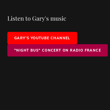
Listen to Gary's music
GARY'S YOUTUBE CHANNEL
"NIGHT BUS" CONCERT ON RADIO FRANCE