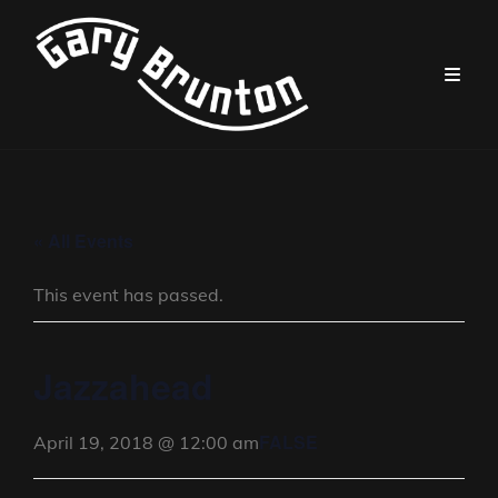
« All Events
This event has passed.
Jazzahead
FALSE
April 19, 2018 @ 12:00 am