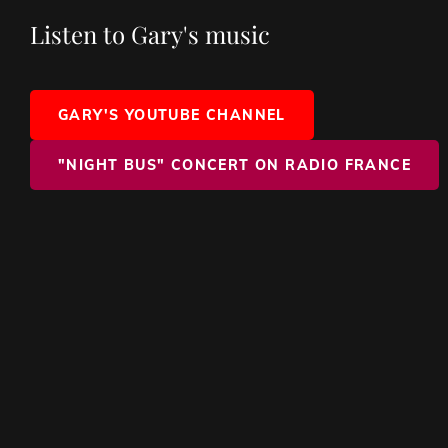
Listen to Gary's music
GARY'S YOUTUBE CHANNEL
"NIGHT BUS" CONCERT ON RADIO FRANCE