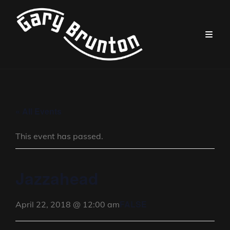
« All Events
This event has passed.
Jazzahead
FALSE
April 22, 2018 @ 12:00 am