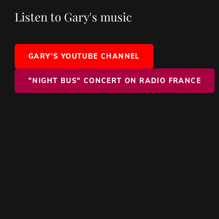
Listen to Gary's music
GARY'S YOUTUBE CHANNEL
"NIGHT BUS" CONCERT ON RADIO FRANCE