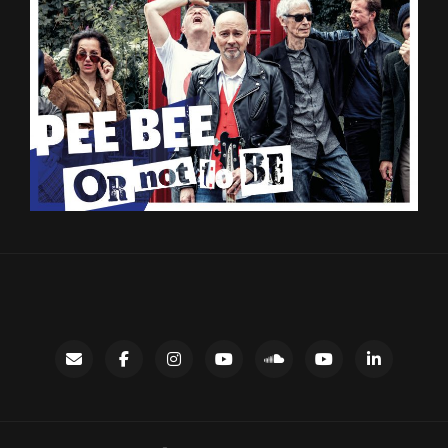
Contact
facebook
instagram
Gary’s
SoundCloud
Night
LinkedIn
YouTube
Bus
channel
YouTube