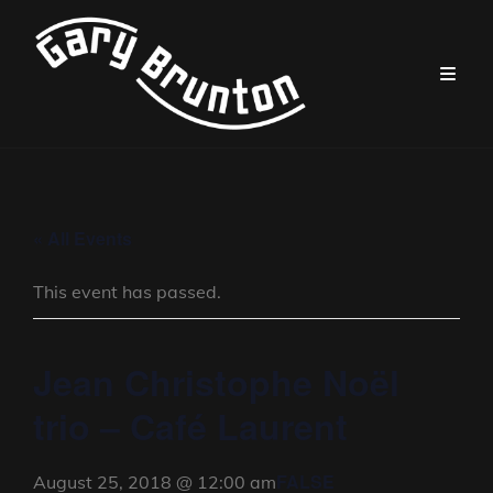
« All Events
This event has passed.
Jean Christophe Noël
trio – Café Laurent
FALSE
August 25, 2018 @ 12:00 am