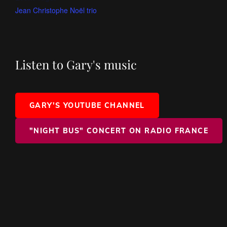
Jean Christophe Noël trio
Listen to Gary's music
GARY'S YOUTUBE CHANNEL
"NIGHT BUS" CONCERT ON RADIO FRANCE